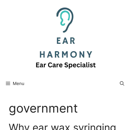
Skip
to
content
Menu
government
Why ear wax syringing