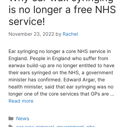
is no longer a free NHS
service!
November 23, 2022
by
Rachel
Ear syringing no longer a core NHS service in
England. People in England who suffer from
earwax build-up are no longer entitled to have
their ears syringed on the NHS, a government
minister has confirmed. Edward Argar, the
health minister, said that ear syringing was no
longer one of the core services that GPs are …
Read more
Categories
News
Tags
ear wax removal
,
government
,
nhs