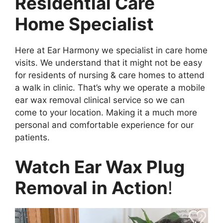
Residential Care
Home Specialist
Here at Ear Harmony we specialist in care home
visits. We understand that it might not be easy
for residents of nursing & care homes to attend
a walk in clinic. That’s why we operate a mobile
ear wax removal clinical service so we can
come to your location. Making it a much more
personal and comfortable experience for our
patients.
Watch Ear Wax Plug
Removal in Action
!