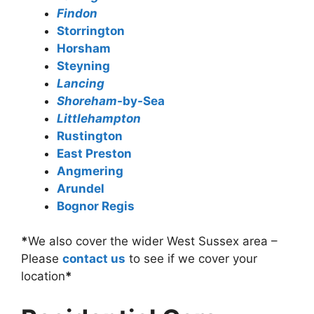
Findon
Storrington
Horsham
Steyning
Lancing
Shoreham
-by-Sea
Littlehampton
Rustington
East Preston
Angmering
Arundel
Bognor Regis
*
We also cover the wider West Sussex area –
Please
contact us
to see if we cover your
location
*