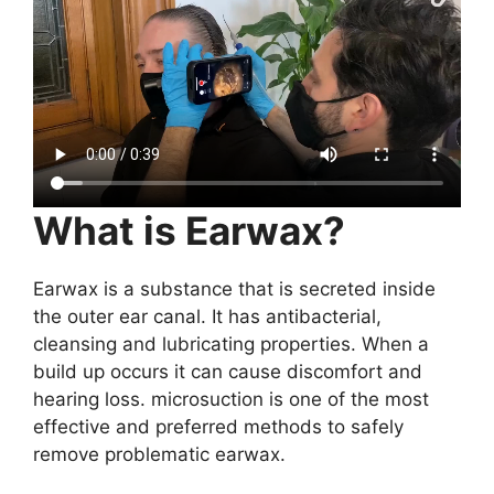
What is Earwax?
Earwax is a substance that is secreted inside
the outer ear canal. It has antibacterial,
cleansing and lubricating properties. When a
build up occurs it can cause discomfort and
hearing loss. microsuction is one of the most
effective and preferred methods to safely
remove problematic earwax.