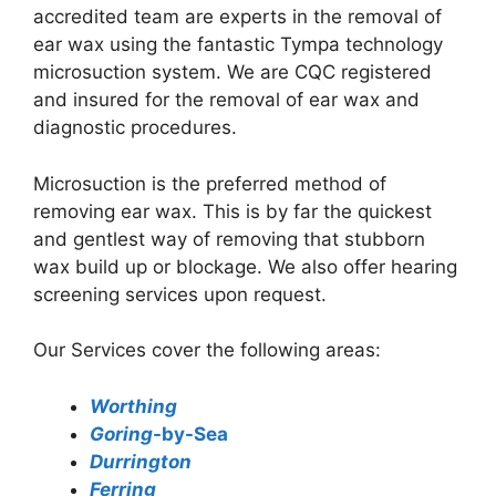
accredited team are experts in the removal of
ear wax using the fantastic Tympa technology
microsuction system. We are CQC registered
and insured for the removal of ear wax and
diagnostic procedures.
Microsuction is the preferred method of
removing ear wax. This is by far the quickest
and gentlest way of removing that stubborn
wax build up or blockage. We also offer hearing
screening services upon request.
Our Services cover the following areas:
Worthing
Goring
-by-Sea
Durrington
Ferring