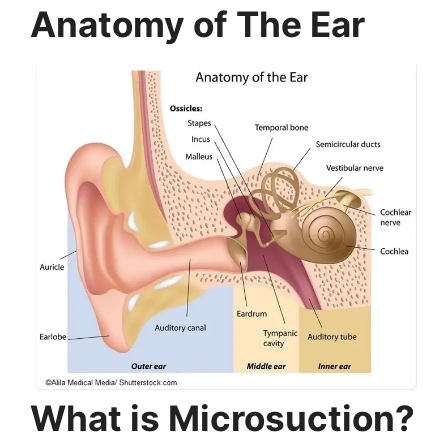
Anatomy of The Ear
What is Microsuction?