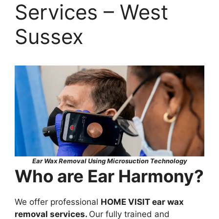
Services – West
Sussex
Ear Wax Removal Using Microsuction Technology
Who are Ear Harmony?
We offer professional
HOME VISIT ear wax
removal services.
Our fully trained and