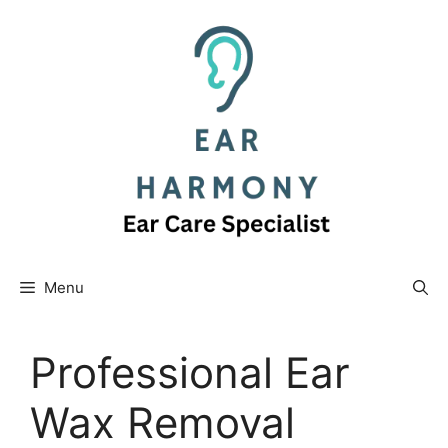
Skip
to
content
Menu
Professional Ear
Wax Removal