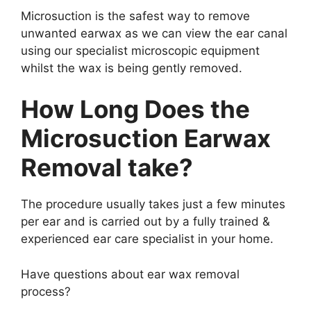
Microsuction is the safest way to remove
unwanted earwax as we can view the ear canal
using our specialist microscopic equipment
whilst the wax is being gently removed.
How Long Does the
Microsuction Earwax
Removal take?
The procedure usually takes just a few minutes
per ear and is carried out by a fully trained &
experienced ear care specialist in your home.
Have questions about ear wax removal
process?