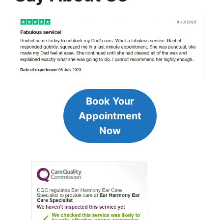
Book Your
Appointment
Now