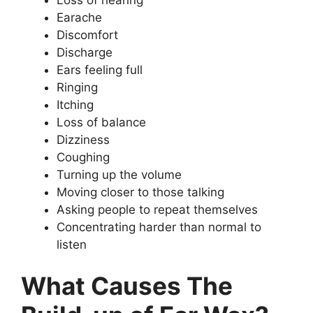
Earache
Discomfort
Discharge
Ears feeling full
Ringing
Itching
Loss of balance
Dizziness
Coughing
Turning up the volume
Moving closer to those talking
Asking people to repeat themselves
Concentrating harder than normal to
listen
What Causes The