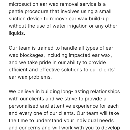
microsuction ear wax removal service is a
gentle procedure that involves using a small
suction device to remove ear wax build-up
without the use of water irrigation or any other
liquids.
Our team is trained to handle all types of ear
wax blockages, including impacted ear wax,
and we take pride in our ability to provide
efficient and effective solutions to our clients’
ear wax problems.
We believe in building long-lasting relationships
with our clients and we strive to provide a
personalised and attentive experience for each
and every one of our clients. Our team will take
the time to understand your individual needs
and concerns and will work with you to develop