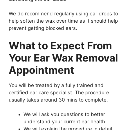
We do recommend regularly using ear drops to
help soften the wax over time as it should help
prevent getting blocked ears.
What to Expect From
Your Ear Wax Removal
Appointment
You will be treated by a fully trained and
certified ear care specialist. The procedure
usually takes around 30 mins to complete.
We will ask you questions to better
understand your current ear health
We will explain the procedure in detail