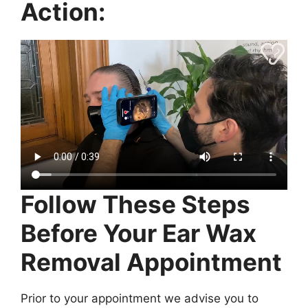
Action:
Follow These Steps
Before Your Ear Wax
Removal Appointment
Prior to your appointment we advise you to