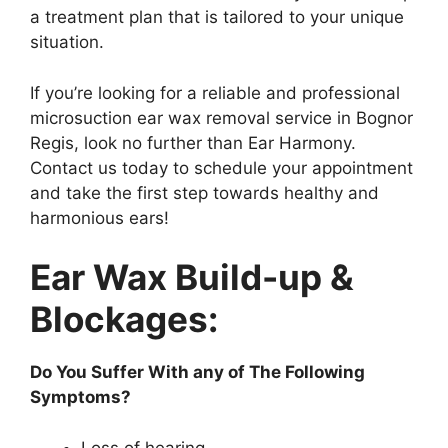
a treatment plan that is tailored to your unique
situation.
If you’re looking for a reliable and professional
microsuction ear wax removal service in Bognor
Regis, look no further than Ear Harmony.
Contact us today to schedule your appointment
and take the first step towards healthy and
harmonious ears!
Ear Wax Build-up &
Blockages:
Do You Suffer With any of The Following
Symptoms?
Loss of hearing