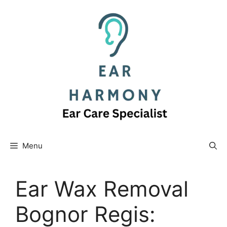
Skip
to
content
Menu
Ear Wax Removal
Bognor Regis: