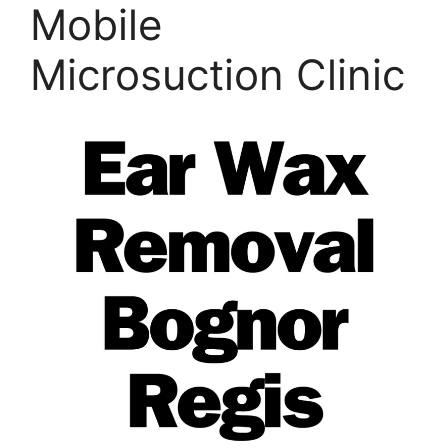
Mobile
Microsuction Clinic