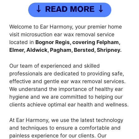
Welcome to Ear Harmony, your premier home
visit microsuction ear wax removal service
located in
Bognor Regis, covering Felpham,
Elmer, Aldwick, Pagham, Bersted, Shripney.
Our team of experienced and skilled
professionals are dedicated to providing safe,
effective and gentle ear wax removal services.
We understand the importance of healthy ear
hygiene and we are committed to helping our
clients achieve optimal ear health and wellness.
At Ear Harmony, we use the latest technology
and techniques to ensure a comfortable and
painless experience for our clients. Our