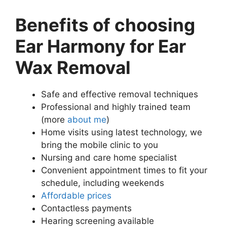
Benefits of choosing
Ear Harmony for Ear
Wax Removal
Safe and effective removal techniques
Professional and highly trained team
(more
about me
)
Home visits using latest technology, we
bring the mobile clinic to you
Nursing and care home specialist
Convenient appointment times to fit your
schedule, including weekends
Affordable prices
Contactless payments
Hearing screening available