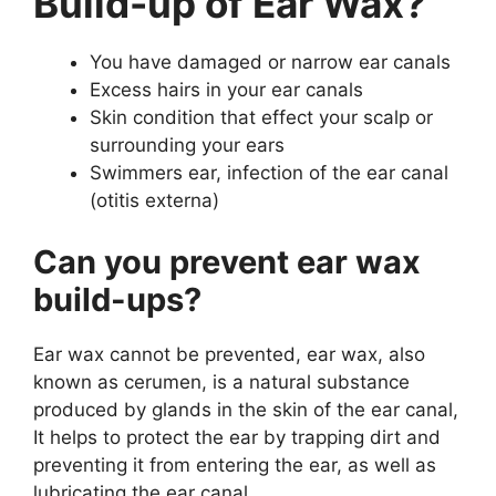
Build-up of Ear Wax?
You have damaged or narrow ear canals
Excess hairs in your ear canals
Skin condition that effect your scalp or
surrounding your ears
Swimmers ear, infection of the ear canal
(otitis externa)
Can you prevent ear wax
build-ups?
Ear wax cannot be prevented, ear wax, also
known as cerumen, is a natural substance
produced by glands in the skin of the ear canal,
It helps to protect the ear by trapping dirt and
preventing it from entering the ear, as well as
lubricating the ear canal.