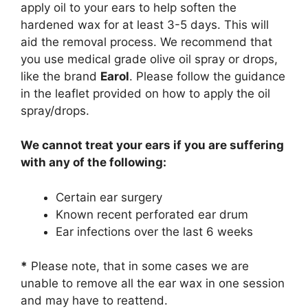
apply oil to your ears to help soften the
hardened wax for at least 3-5 days. This will
aid the removal process. We recommend that
you use medical grade olive oil spray or drops,
like the brand
Earol
. Please follow the guidance
in the leaflet provided on how to apply the oil
spray/drops.
We cannot treat your ears if you are suffering
with any of the following:
Certain ear surgery
Known recent perforated ear drum
Ear infections over the last 6 weeks
*
Please note, that in some cases we are
unable to remove all the ear wax in one session
and may have to reattend.