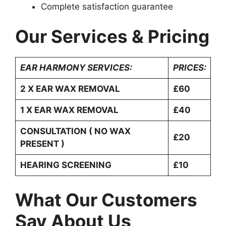
Complete satisfaction guarantee
Our Services & Pricing
EAR HARMONY SERVICES:
PRICES:
2 X EAR WAX REMOVAL
£60
1 X EAR WAX REMOVAL
£40
CONSULTATION ( NO WAX
£20
PRESENT )
HEARING SCREENING
£10
What Our Customers
Say About Us