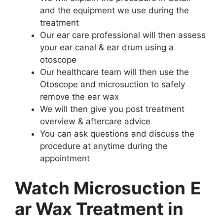
and the equipment we use during the
treatment
Our ear care professional will then assess
your ear canal & ear drum using a
otoscope
Our healthcare team will then use the
Otoscope and microsuction to safely
remove the ear wax
We will then give you post treatment
overview & aftercare advice
You can ask questions and discuss the
procedure at anytime during the
appointment
Watch Microsuction
E
ar Wax Treatment in